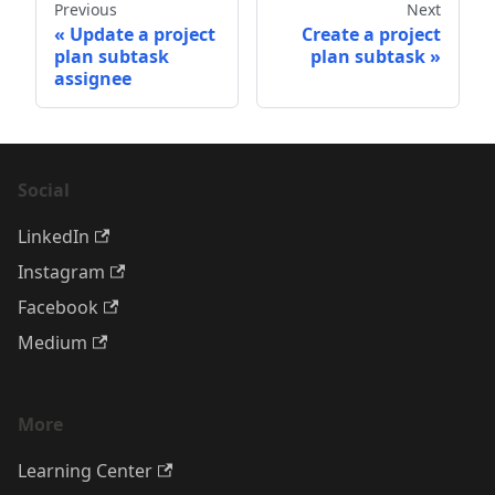
Previous
Next
Update a project
Create a project
plan subtask
plan subtask
assignee
Social
LinkedIn
Instagram
Facebook
Medium
More
Learning Center