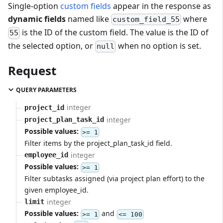
Single-option
custom fields
appear in the response as
dynamic fields
named like
where
custom_field_55
is the ID of the custom field. The value is the ID of
55
the selected option, or
when no option is set.
null
Request
QUERY PARAMETERS
integer
project_id
integer
project_plan_task_id
Possible values:
>= 1
Filter items by the project_plan_task_id field.
integer
employee_id
Possible values:
>= 1
Filter subtasks assigned (via project plan effort) to the
given employee_id.
integer
limit
Possible values:
and
>= 1
<= 100