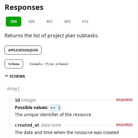
Responses
200
400
401
403
412
Returns the list of project plan subtasks.
APPLICATION/JSON
Schema
Example (from schema)
SCHEMA
Array [
integer
id
REQUIRED
Possible values:
>= 1
The unique identifier of the resource
date-time
created_at
REQUIRED
The date and time when the resource was created