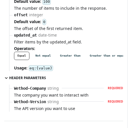
Default value:
100
The number of items to include in the response.
integer
offset
Default value:
0
The offset of the first returned item.
date-time
updated_at
Filter items by the updated_at field.
Operators:
Equal
Not equal
Greater than
Greater than or equal
Usage:
eq:{value}
HEADER PARAMETERS
string
Wethod-Company
REQUIRED
The company you want to interact with
string
Wethod-Version
REQUIRED
The API version you want to use