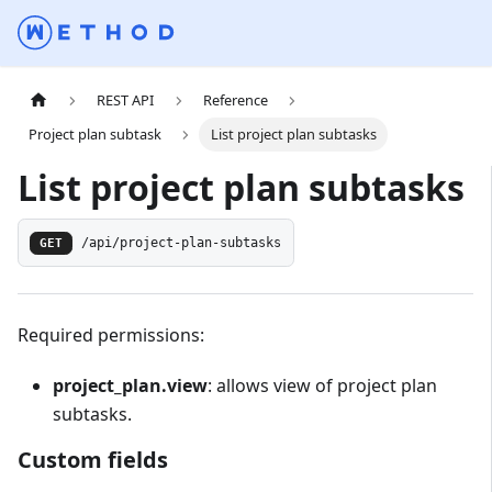
REST API
Reference
Project plan subtask
List project plan subtasks
List project plan subtasks
GET
/api/project-plan-subtasks
Required permissions:
project_plan.view
: allows view of project plan
subtasks.
Custom fields