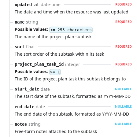
date-time
updated_at
REQUIRED
The date and time when the resource was last updated
string
name
REQUIRED
Possible values:
<= 255 characters
The name of the project plan subtask
float
sort
REQUIRED
The sort order of the subtask within its task
integer
project_plan_task_id
REQUIRED
Possible values:
>= 1
The ID of the project plan task this subtask belongs to
date
start_date
NULLABLE
The start date of the subtask, formatted as YYYY-MM-DD
date
end_date
NULLABLE
The end date of the subtask, formatted as YYYY-MM-DD
string
notes
NULLABLE
Free-form notes attached to the subtask