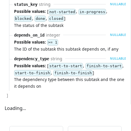
string
status_key
NULLABLE
Possible values:
[
,
,
not-started
in-progress
,
,
]
blocked
done
closed
The status of the subtask
integer
depends_on_id
NULLABLE
Possible values:
>= 1
The ID of the subtask this subtask depends on, if any
string
dependency_type
NULLABLE
Possible values:
[
,
,
start-to-start
finish-to-start
,
]
start-to-finish
finish-to-finish
The dependency type between this subtask and the one
it depends on
]
Loading...