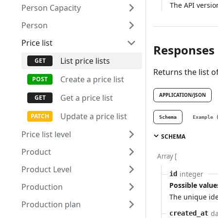
The API versio
Person Capacity
Person
Price list
Responses
List price lists
Returns the list of
Create a price list
APPLICATION/JSON
Get a price list
Update a price list
Schema
Example 
Price list level
SCHEMA
Product
Array [
Product Level
integer
id
Possible value
Production
The unique ide
Production plan
da
created_at