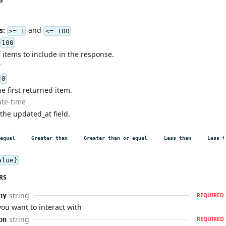
S
s:
and
>= 1
<= 100
100
items to include in the response.
r
0
he first returned item.
ate-time
 the updated_at field.
equal
Greater than
Greater than or equal
Less than
Less t
alue}
RS
string
ny
REQUIRED
u want to interact with
string
on
REQUIRED