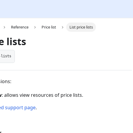
Reference
Price list
List price lists
e lists
-lists
ions:
w
: allows view resources of price lists.
ed support page
.