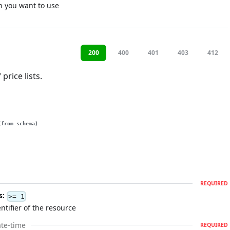
n you want to use
200
400
401
403
412
 price lists.
(from schema)
REQUIRED
s:
>= 1
ntifier of the resource
te-time
REQUIRED