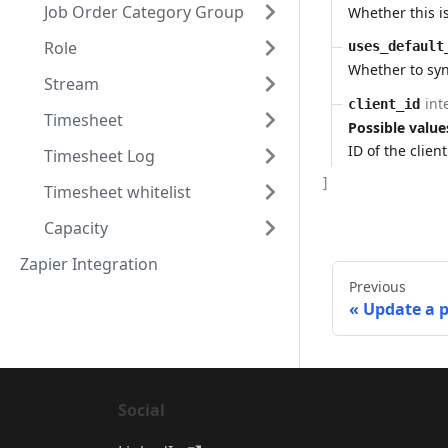
Job Order Category Group
Whether this is
Role
uses_default
Whether to syn
Stream
int
client_id
Timesheet
Possible value
ID of the clien
Timesheet Log
]
Timesheet whitelist
Capacity
Zapier Integration
Previous
Update a 
Social