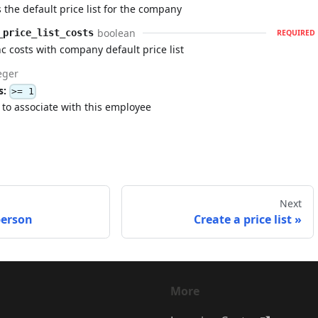
 the default price list for the company
boolean
_price_list_costs
REQUIRED
c costs with company default price list
eger
s:
>= 1
t to associate with this employee
Next
person
Create a price list
More