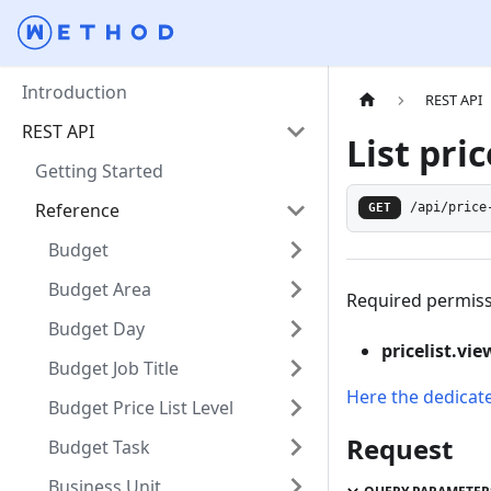
Introduction
REST API
REST API
List pric
Getting Started
Reference
GET
/api/price
Budget
Budget Area
Required permiss
Budget Day
pricelist.vie
Budget Job Title
Here the dedicat
Budget Price List Level
Request
Budget Task
Business Unit