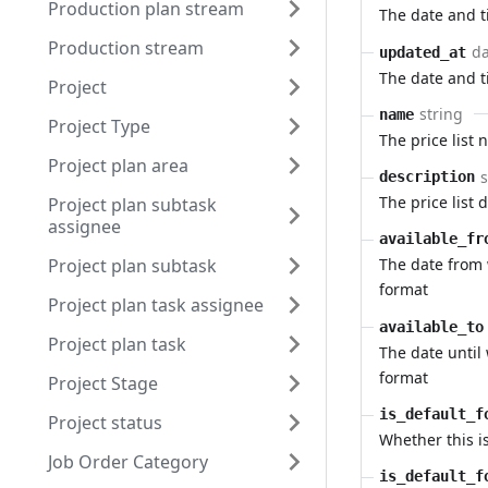
Production plan stream
The date and 
Production stream
da
updated_at
The date and 
Project
string
name
Project Type
The price list
Project plan area
s
description
The price list 
Project plan subtask
assignee
available_fr
Project plan subtask
The date from 
format
Project plan task assignee
available_to
Project plan task
The date until 
format
Project Stage
is_default_f
Project status
Whether this is
Job Order Category
is_default_f