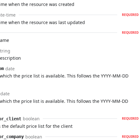
time when the resource was created
te-time
REQUIRED
time when the resource was last updated
REQUIRED
 name
tring
description
date
om
which the price list is available. This follows the YYYY-MM-DD
date
which the price list is available. This follows the YYYY-MM-DD
boolean
or_client
REQUIRED
 the default price list for the client
boolean
or_company
REQUIRED