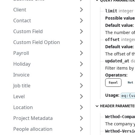
QUERY PARAMETER
Client
integer
limit
Possible value
Contact
Default value:
Custom Field
The number of 
intege
offset
Custom Field Option
Default value:
Payroll
The offset of t
d
updated_at
Holiday
Filter items by
Invoice
Operators:
Equal
Not 
Job title
Usage:
Level
eq:{v
HEADER PARAMETE
Location
Wethod-Compa
Project Metadata
The company yo
People allocation
Wethod-Versi