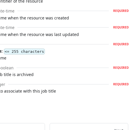
ntifier of the resource
te-time
REQUIRED
time when the resource was created
te-time
REQUIRED
time when the resource was last updated
REQUIRED
s:
<= 255 characters
name
boolean
REQUIRED
 title is archived
ger
REQUIRED
to associate with this job title