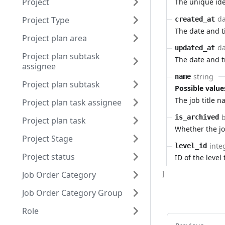
Project
The unique ide
da
Project Type
created_at
The date and 
Project plan area
da
updated_at
Project plan subtask
The date and 
assignee
string
name
Project plan subtask
Possible value
The job title 
Project plan task assignee
is_archived
Project plan task
Whether the job
Project Stage
inte
level_id
Project status
ID of the level 
]
Job Order Category
Job Order Category Group
Role