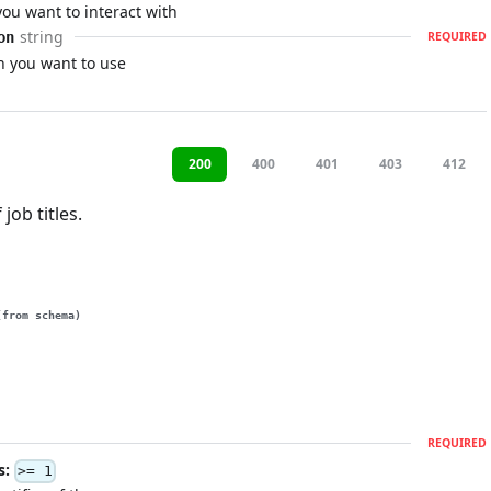
u want to interact with
string
on
REQUIRED
n you want to use
200
400
401
403
412
 job titles.
(from schema)
REQUIRED
s:
>= 1