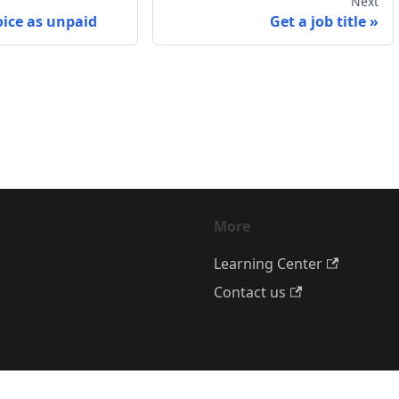
Next
oice as unpaid
Get a job title
More
Learning Center
Contact us