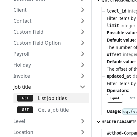
QUERY PARAMETER
Client
inte
level_id
Filter items by 
Contact
integer
limit
Custom Field
Possible value
Default value:
Custom Field Option
The number of 
Payroll
intege
offset
Default value:
Holiday
The offset of t
Invoice
d
updated_at
Filter items by
Job title
Operators:
List job titles
Equal
Not 
Get a job title
Usage:
eq:{v
Level
HEADER PARAMETE
Location
Wethod-Compa