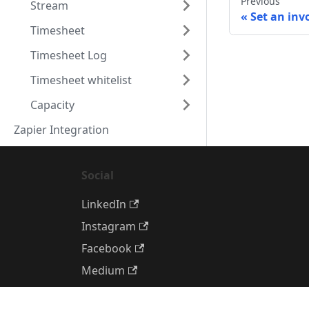
Previous
Stream
Set an inv
Timesheet
Timesheet Log
Timesheet whitelist
Capacity
Zapier Integration
Social
LinkedIn
Instagram
Facebook
Medium