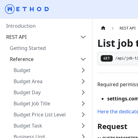
Introduction
REST API
REST API
List job 
Getting Started
Reference
GET
/api/job-t
Budget
Budget Area
Required permiss
Budget Day
settings.co
Budget Job Title
Here the dedicat
Budget Price List Level
Request
Budget Task
Business Unit