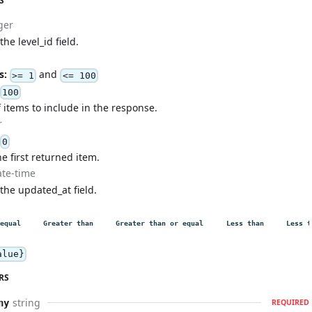
S
ger
the level_id field.
s:
and
>= 1
<= 100
100
items to include in the response.
r
0
he first returned item.
ate-time
 the updated_at field.
equal
Greater than
Greater than or equal
Less than
Less t
alue}
RS
string
ny
REQUIRED