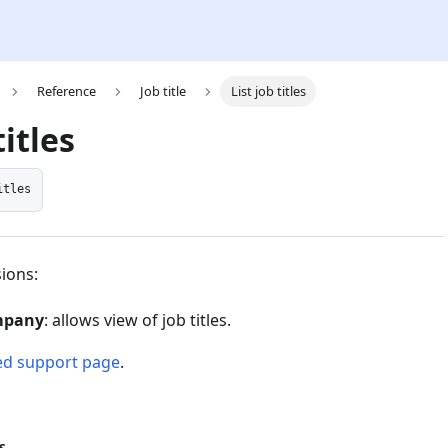
Reference
Job title
List job titles
titles
itles
ions:
mpany
: allows view of job titles.
ed support page
.