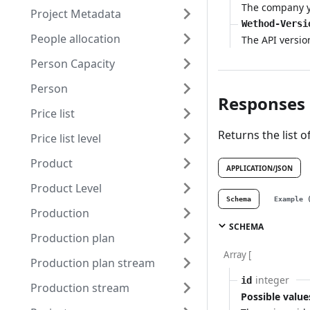
The company yo
Project Metadata
Wethod-Versi
People allocation
The API versio
Person Capacity
Person
Responses
Price list
Returns the list of
Price list level
Product
APPLICATION/JSON
Product Level
Schema
Example 
Production
SCHEMA
Production plan
Array [
Production plan stream
integer
id
Production stream
Possible value