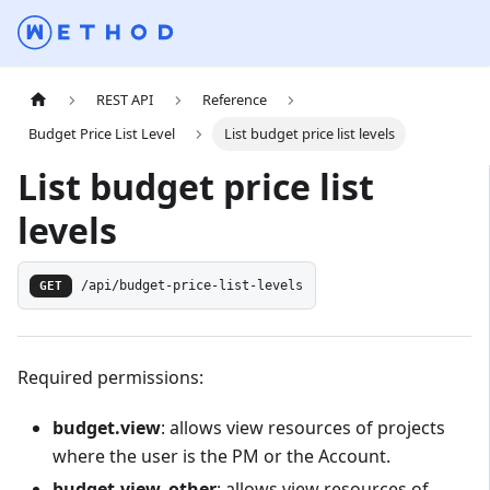
REST API
Reference
Budget Price List Level
List budget price list levels
List budget price list
levels
GET
/api/budget-price-list-levels
Required permissions:
budget.view
: allows view resources of projects
where the user is the PM or the Account.
budget.view_other
: allows view resources of