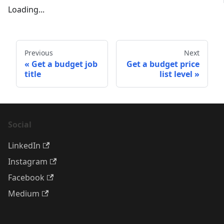
Loading...
Previous
Next
Get a budget job
Get a budget price
title
list level
Social
LinkedIn
Instagram
Facebook
Medium