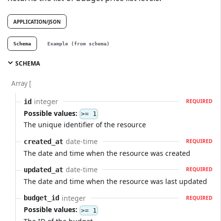
APPLICATION/JSON
Schema
Example (from schema)
SCHEMA
Array [
integer
id
REQUIRED
Possible values:
>= 1
The unique identifier of the resource
date-time
created_at
REQUIRED
The date and time when the resource was created
date-time
updated_at
REQUIRED
The date and time when the resource was last updated
integer
budget_id
REQUIRED
Possible values:
>= 1