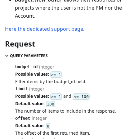
projects where the user is not the PM nor the
Account.
Here the dedicated support page
.
Request
QUERY PARAMETERS
integer
budget_id
Possible values:
>= 1
Filter items by the budget_id field.
integer
limit
Possible values:
and
>= 1
<= 100
Default value:
100
The number of items to include in the response.
integer
offset
Default value:
0
The offset of the first returned item.