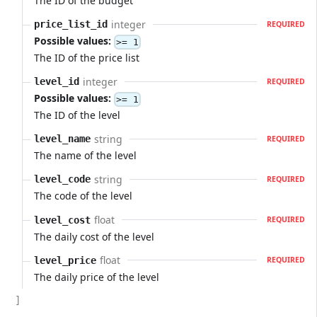
The ID of the budget
integer
price_list_id
REQUIRED
Possible values:
>= 1
The ID of the price list
integer
level_id
REQUIRED
Possible values:
>= 1
The ID of the level
string
level_name
REQUIRED
The name of the level
string
level_code
REQUIRED
The code of the level
float
level_cost
REQUIRED
The daily cost of the level
float
level_price
REQUIRED
The daily price of the level
]