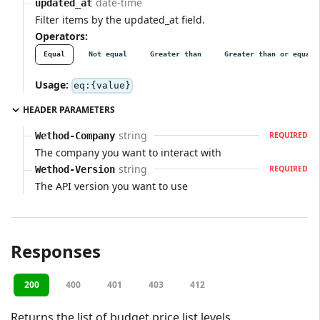
date-time
updated_at
Filter items by the updated_at field.
Operators:
Equal
Not equal
Greater than
Greater than or equal
Usage:
eq:{value}
HEADER PARAMETERS
string
Wethod-Company
REQUIRED
The company you want to interact with
string
Wethod-Version
REQUIRED
The API version you want to use
Responses
200
400
401
403
412
Returns the list of budget price list levels.